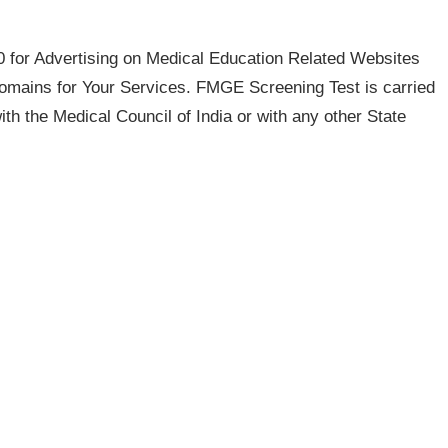
for Advertising on Medical Education Related Websites
ains for Your Services. FMGE Screening Test is carried
with the Medical Council of India or with any other State