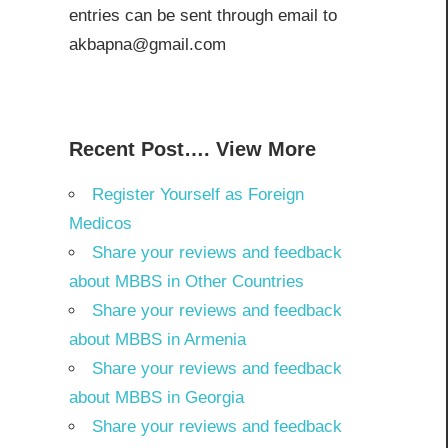
entries can be sent through email to
akbapna@gmail.com
Recent Post…. View More
Register Yourself as Foreign
Medicos
Share your reviews and feedback
about MBBS in Other Countries
Share your reviews and feedback
about MBBS in Armenia
Share your reviews and feedback
about MBBS in Georgia
Share your reviews and feedback