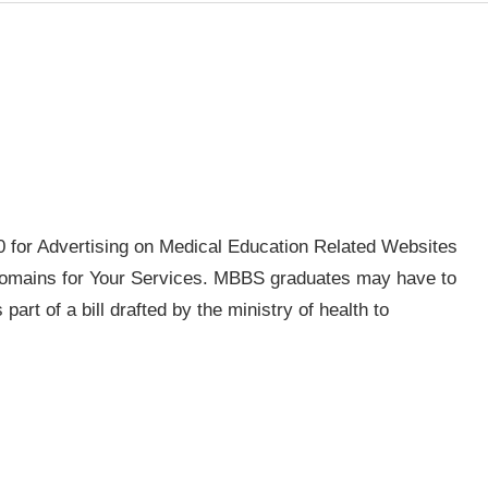
for Advertising on Medical Education Related Websites
mains for Your Services. MBBS graduates may have to
 part of a bill drafted by the ministry of health to