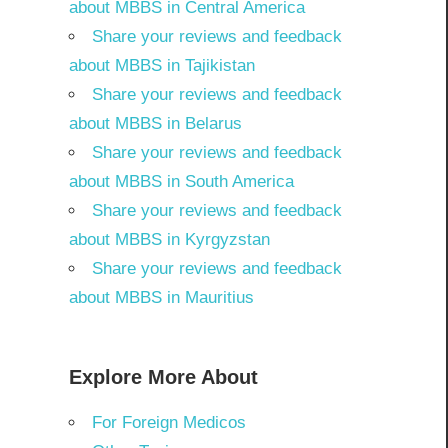
about MBBS in Central America
Share your reviews and feedback
about MBBS in Tajikistan
Share your reviews and feedback
about MBBS in Belarus
Share your reviews and feedback
about MBBS in South America
Share your reviews and feedback
about MBBS in Kyrgyzstan
Share your reviews and feedback
about MBBS in Mauritius
Explore More About
For Foreign Medicos