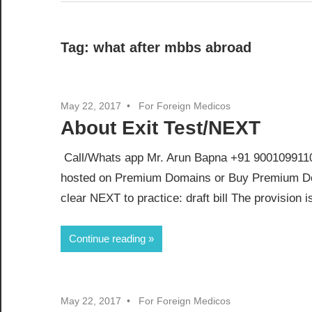
Tag:
what after mbbs abroad
May 22, 2017
For Foreign Medicos
About Exit Test/NEXT
Call/Whats app Mr. Arun Bapna +91 9001099110 
hosted on Premium Domains or Buy Premium Do
clear NEXT to practice: draft bill The provision is
Continue reading
May 22, 2017
For Foreign Medicos