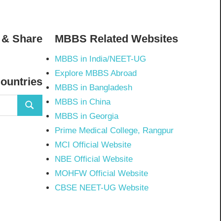
 & Share
MBBS Related Websites
MBBS in India/NEET-UG
02798297843502’s
Explore MBBS Abroad
Countries
MBBS in Bangladesh
MBBS in China
Search
MBBS in Georgia
Prime Medical College, Rangpur
MCI Official Website
NBE Official Website
MOHFW Official Website
CBSE NEET-UG Website