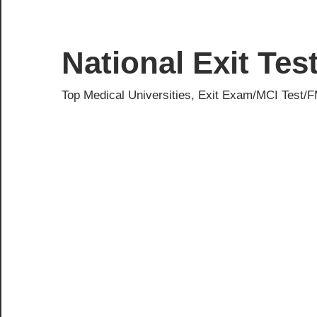
Skip
to
content
National Exit Te
Top Medical Universities, Exit Exam/MCI Test/