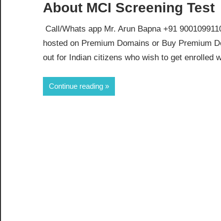
About MCI Screening Test
Call/Whats app Mr. Arun Bapna +91 9001099110 
hosted on Premium Domains or Buy Premium Dom
out for Indian citizens who wish to get enrolled 
Continue reading