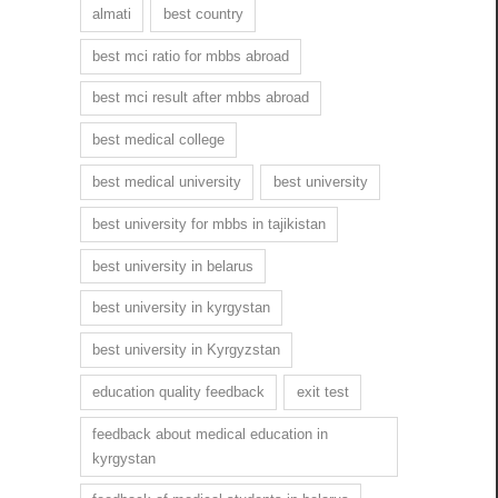
almati
best country
best mci ratio for mbbs abroad
best mci result after mbbs abroad
best medical college
best medical university
best university
best university for mbbs in tajikistan
best university in belarus
best university in kyrgystan
best university in Kyrgyzstan
education quality feedback
exit test
feedback about medical education in
kyrgystan