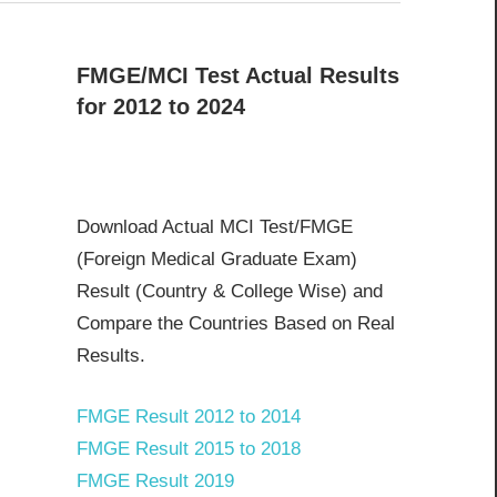
FMGE/MCI Test Actual Results
for 2012 to 2024
Download Actual MCI Test/FMGE
(Foreign Medical Graduate Exam)
Result (Country & College Wise) and
Compare the Countries Based on Real
Results.
FMGE Result 2012 to 2014
FMGE Result 2015 to 2018
FMGE Result 2019