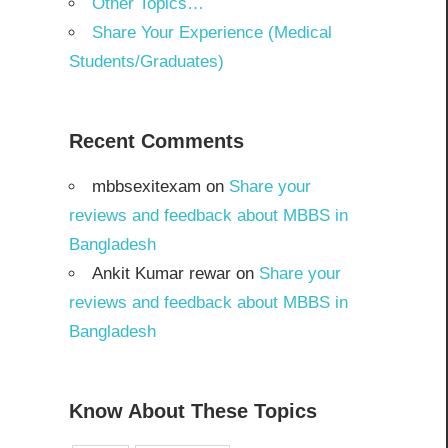
Other Topics…
Share Your Experience (Medical
Students/Graduates)
Recent Comments
mbbsexitexam
on
Share your
reviews and feedback about MBBS in
Bangladesh
Ankit Kumar rewar
on
Share your
reviews and feedback about MBBS in
Bangladesh
Know About These Topics