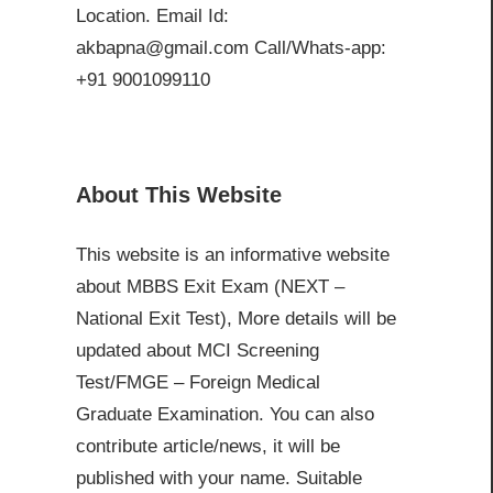
Location. Email Id:
akbapna@gmail.com Call/Whats-app:
+91 9001099110
About This Website
This website is an informative website
about MBBS Exit Exam (NEXT –
National Exit Test), More details will be
updated about MCI Screening
Test/FMGE – Foreign Medical
Graduate Examination. You can also
contribute article/news, it will be
published with your name. Suitable