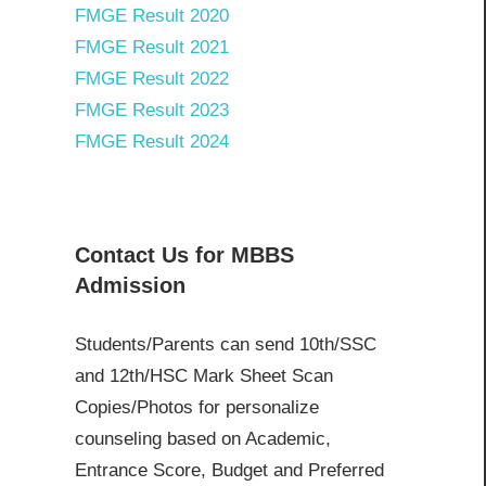
FMGE Result 2020
FMGE Result 2021
FMGE Result 2022
FMGE Result 2023
FMGE Result 2024
Contact Us for MBBS
Admission
Students/Parents can send 10th/SSC
and 12th/HSC Mark Sheet Scan
Copies/Photos for personalize
counseling based on Academic,
Entrance Score, Budget and Preferred