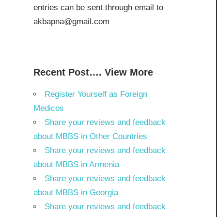
entries can be sent through email to
akbapna@gmail.com
Recent Post…. View More
Register Yourself as Foreign
Medicos
Share your reviews and feedback
about MBBS in Other Countries
Share your reviews and feedback
about MBBS in Armenia
Share your reviews and feedback
about MBBS in Georgia
Share your reviews and feedback