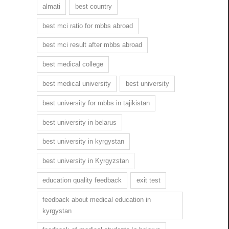
almati
best country
best mci ratio for mbbs abroad
best mci result after mbbs abroad
best medical college
best medical university
best university
best university for mbbs in tajikistan
best university in belarus
best university in kyrgystan
best university in Kyrgyzstan
education quality feedback
exit test
feedback about medical education in
kyrgystan