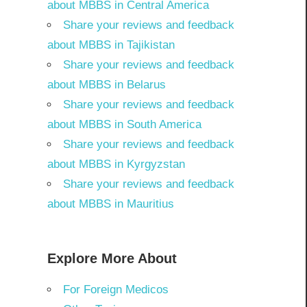
about MBBS in Central America
Share your reviews and feedback
about MBBS in Tajikistan
Share your reviews and feedback
about MBBS in Belarus
Share your reviews and feedback
about MBBS in South America
Share your reviews and feedback
about MBBS in Kyrgyzstan
Share your reviews and feedback
about MBBS in Mauritius
Explore More About
For Foreign Medicos