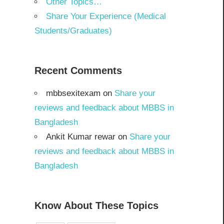
Other Topics…
Share Your Experience (Medical
Students/Graduates)
Recent Comments
mbbsexitexam
on
Share your
reviews and feedback about MBBS in
Bangladesh
Ankit Kumar rewar
on
Share your
reviews and feedback about MBBS in
Bangladesh
Know About These Topics