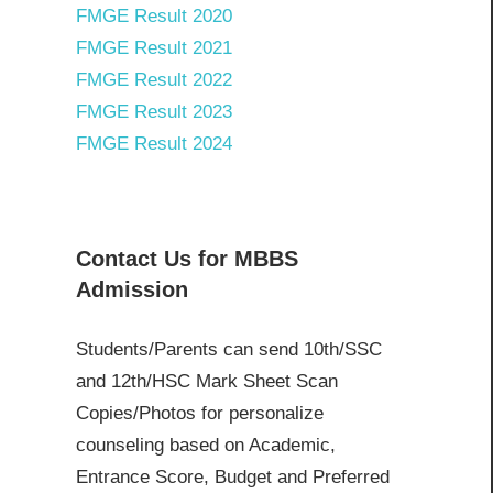
FMGE Result 2020
FMGE Result 2021
FMGE Result 2022
FMGE Result 2023
FMGE Result 2024
Contact Us for MBBS
Admission
Students/Parents can send 10th/SSC
and 12th/HSC Mark Sheet Scan
Copies/Photos for personalize
counseling based on Academic,
Entrance Score, Budget and Preferred