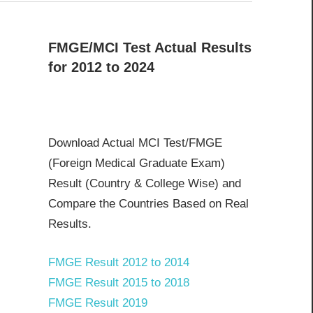
FMGE/MCI Test Actual Results
for 2012 to 2024
Download Actual MCI Test/FMGE
(Foreign Medical Graduate Exam)
Result (Country & College Wise) and
Compare the Countries Based on Real
Results.
FMGE Result 2012 to 2014
FMGE Result 2015 to 2018
FMGE Result 2019