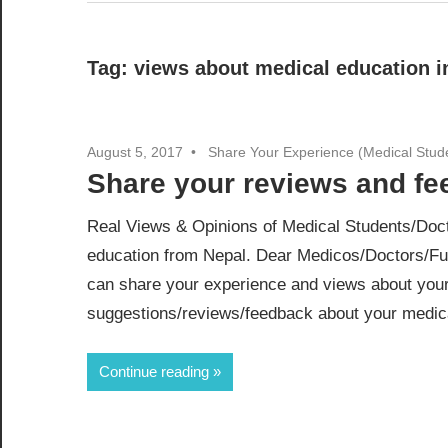
Tag:
views about medical education i
August 5, 2017
Share Your Experience (Medical Stud
Share your reviews and f
Real Views & Opinions of Medical Students/Doct
education from Nepal. Dear Medicos/Doctors/Fu
can share your experience and views about your
suggestions/reviews/feedback about your medical
Continue reading