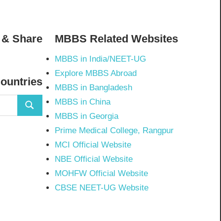
 & Share
MBBS Related Websites
MBBS in India/NEET-UG
02798297843502’s
Explore MBBS Abroad
Countries
MBBS in Bangladesh
MBBS in China
Search
MBBS in Georgia
Prime Medical College, Rangpur
MCI Official Website
NBE Official Website
MOHFW Official Website
CBSE NEET-UG Website