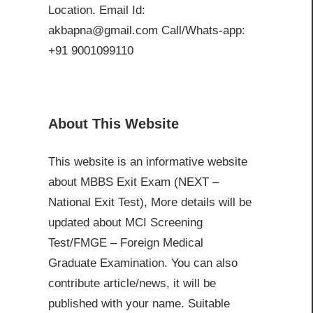
Location. Email Id:
akbapna@gmail.com Call/Whats-app:
+91 9001099110
About This Website
This website is an informative website
about MBBS Exit Exam (NEXT –
National Exit Test), More details will be
updated about MCI Screening
Test/FMGE – Foreign Medical
Graduate Examination. You can also
contribute article/news, it will be
published with your name. Suitable