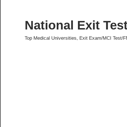
Skip
to
content
National Exit Te
Top Medical Universities, Exit Exam/MCI Test/