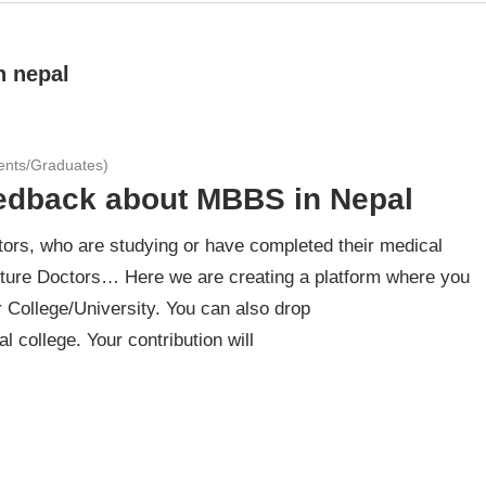
n nepal
ents/Graduates)
eedback about MBBS in Nepal
ors, who are studying or have completed their medical
ture Doctors… Here we are creating a platform where you
 College/University. You can also drop
 college. Your contribution will