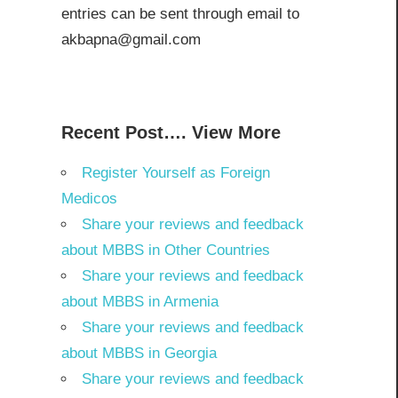
entries can be sent through email to
akbapna@gmail.com
Recent Post…. View More
Register Yourself as Foreign
Medicos
Share your reviews and feedback
about MBBS in Other Countries
Share your reviews and feedback
about MBBS in Armenia
Share your reviews and feedback
about MBBS in Georgia
Share your reviews and feedback