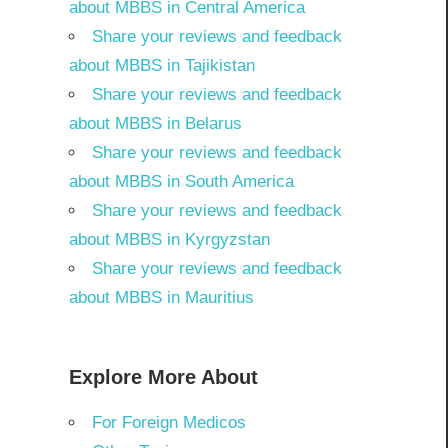
about MBBS in Central America
Share your reviews and feedback
about MBBS in Tajikistan
Share your reviews and feedback
about MBBS in Belarus
Share your reviews and feedback
about MBBS in South America
Share your reviews and feedback
about MBBS in Kyrgyzstan
Share your reviews and feedback
about MBBS in Mauritius
Explore More About
For Foreign Medicos