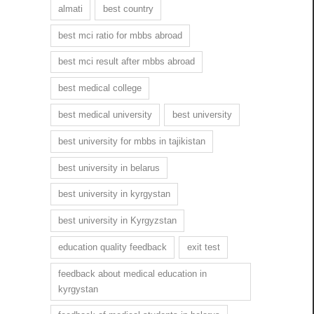
almati
best country
best mci ratio for mbbs abroad
best mci result after mbbs abroad
best medical college
best medical university
best university
best university for mbbs in tajikistan
best university in belarus
best university in kyrgystan
best university in Kyrgyzstan
education quality feedback
exit test
feedback about medical education in
kyrgystan