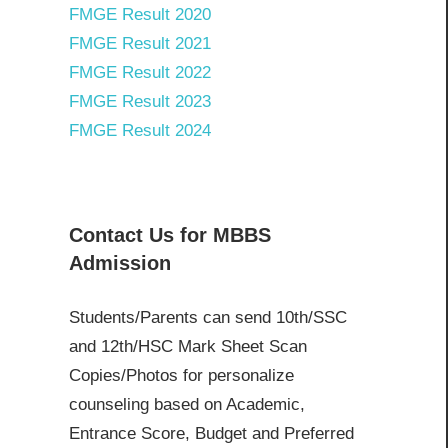
FMGE Result 2020
FMGE Result 2021
FMGE Result 2022
FMGE Result 2023
FMGE Result 2024
Contact Us for MBBS
Admission
Students/Parents can send 10th/SSC
and 12th/HSC Mark Sheet Scan
Copies/Photos for personalize
counseling based on Academic,
Entrance Score, Budget and Preferred