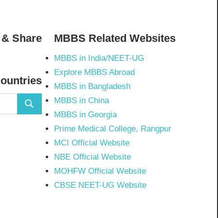
 & Share
MBBS Related Websites
MBBS in India/NEET-UG
02798297843502’s
Explore MBBS Abroad
Countries
MBBS in Bangladesh
MBBS in China
Search
MBBS in Georgia
Prime Medical College, Rangpur
MCI Official Website
NBE Official Website
MOHFW Official Website
CBSE NEET-UG Website