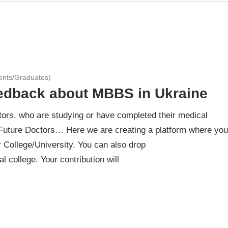
ents/Graduates)
eedback about MBBS in Ukraine
ors, who are studying or have completed their medical
Future Doctors… Here we are creating a platform where you
 College/University. You can also drop
 college. Your contribution will