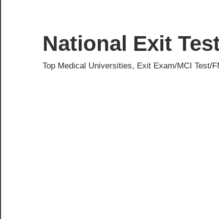
Skip
to
content
National Exit Te
Top Medical Universities, Exit Exam/MCI Test/