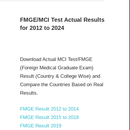
FMGE/MCI Test Actual Results
for 2012 to 2024
Download Actual MCI Test/FMGE
(Foreign Medical Graduate Exam)
Result (Country & College Wise) and
Compare the Countries Based on Real
Results.
FMGE Result 2012 to 2014
FMGE Result 2015 to 2018
FMGE Result 2019