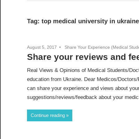
Tag:
top medical university in ukraine
August 5, 2017
Share Your Experience (Medical Stud
Share your reviews and f
Real Views & Opinions of Medical Students/Doct
education from Ukraine. Dear Medicos/Doctors/
can share your experience and views about your
suggestions/reviews/feedback about your medical
Continue reading