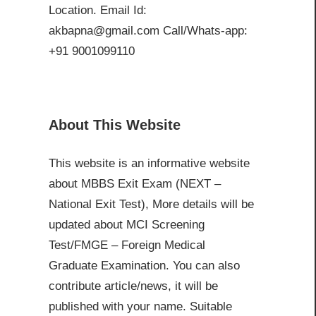
Location. Email Id:
akbapna@gmail.com Call/Whats-app:
+91 9001099110
About This Website
This website is an informative website
about MBBS Exit Exam (NEXT –
National Exit Test), More details will be
updated about MCI Screening
Test/FMGE – Foreign Medical
Graduate Examination. You can also
contribute article/news, it will be
published with your name. Suitable