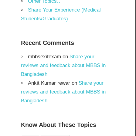
Other Topics…
Share Your Experience (Medical
Students/Graduates)
Recent Comments
mbbsexitexam
on
Share your
reviews and feedback about MBBS in
Bangladesh
Ankit Kumar rewar
on
Share your
reviews and feedback about MBBS in
Bangladesh
Know About These Topics