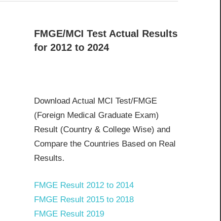
FMGE/MCI Test Actual Results
for 2012 to 2024
Download Actual MCI Test/FMGE
(Foreign Medical Graduate Exam)
Result (Country & College Wise) and
Compare the Countries Based on Real
Results.
FMGE Result 2012 to 2014
FMGE Result 2015 to 2018
FMGE Result 2019