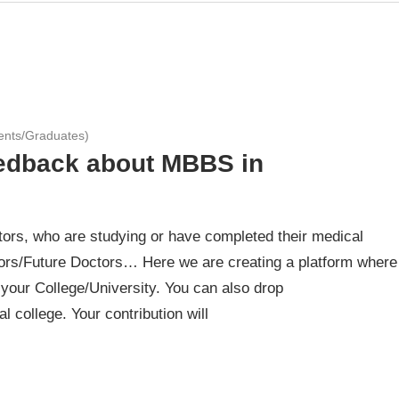
ents/Graduates)
eedback about MBBS in
ors, who are studying or have completed their medical
rs/Future Doctors… Here we are creating a platform where
your College/University. You can also drop
 college. Your contribution will