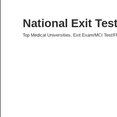
Skip
to
content
National Exit Te
Top Medical Universities, Exit Exam/MCI Test/