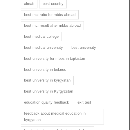
almati
best country
best mci ratio for mbbs abroad
best mci result after mbbs abroad
best medical college
best medical university
best university
best university for mbbs in tajikistan
best university in belarus
best university in kyrgystan
best university in Kyrgyzstan
education quality feedback
exit test
feedback about medical education in
kyrgystan