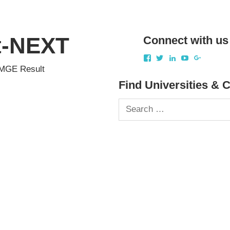
st-NEXT
Connect with us
View
View
View
View
View
akbapna’s
akbapna’s
arunbapna’s
akbapna’s
1051503
FMGE Result
profile
profile
profile
profile
profile
on
on
on
on
on
Find Universities & 
Facebook
Twitter
LinkedIn
YouTube
Google+
Search
for: