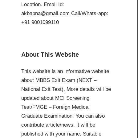
Location. Email Id:
akbapna@gmail.com Call/Whats-app:
+91 9001099110
About This Website
This website is an informative website
about MBBS Exit Exam (NEXT –
National Exit Test), More details will be
updated about MCI Screening
Test/FMGE – Foreign Medical
Graduate Examination. You can also
contribute article/news, it will be
published with your name. Suitable