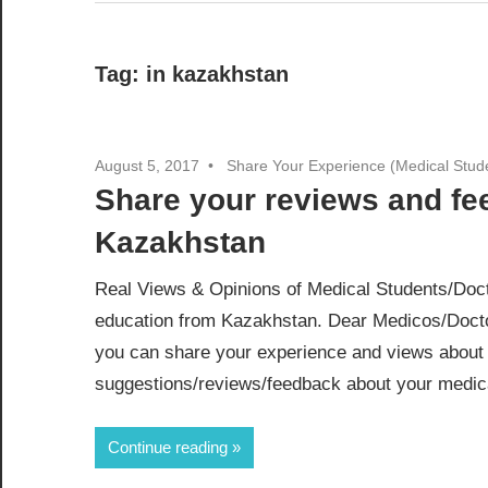
Tag:
in kazakhstan
August 5, 2017
Share Your Experience (Medical Stud
Share your reviews and f
Kazakhstan
Real Views & Opinions of Medical Students/Doct
education from Kazakhstan. Dear Medicos/Docto
you can share your experience and views about 
suggestions/reviews/feedback about your medical
Continue reading