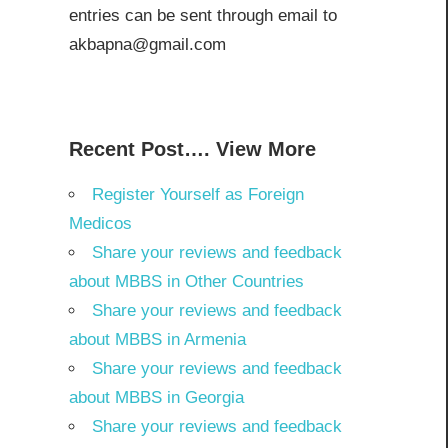
entries can be sent through email to
akbapna@gmail.com
Recent Post…. View More
Register Yourself as Foreign
Medicos
Share your reviews and feedback
about MBBS in Other Countries
Share your reviews and feedback
about MBBS in Armenia
Share your reviews and feedback
about MBBS in Georgia
Share your reviews and feedback