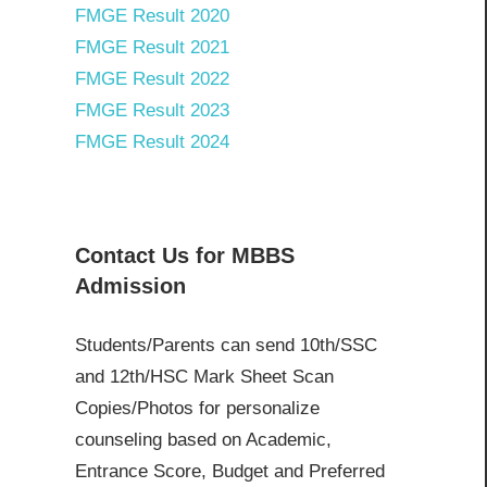
FMGE Result 2020
FMGE Result 2021
FMGE Result 2022
FMGE Result 2023
FMGE Result 2024
Contact Us for MBBS
Admission
Students/Parents can send 10th/SSC
and 12th/HSC Mark Sheet Scan
Copies/Photos for personalize
counseling based on Academic,
Entrance Score, Budget and Preferred