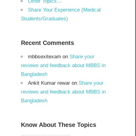
Other Topics…
Share Your Experience (Medical
Students/Graduates)
Recent Comments
mbbsexitexam
on
Share your
reviews and feedback about MBBS in
Bangladesh
Ankit Kumar rewar
on
Share your
reviews and feedback about MBBS in
Bangladesh
Know About These Topics