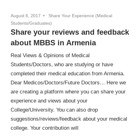
August 6, 2017
Share Your Experience (Medical
Students/Graduates)
Share your reviews and feedback
about MBBS in Armenia
Real Views & Opinions of Medical
Students/Doctors, who are studying or have
completed their medical education from Armenia.
Dear Medicos/Doctors/Future Doctors… Here we
are creating a platform where you can share your
experience and views about your
College/University. You can also drop
suggestions/reviews/feedback about your medical
college. Your contribution will