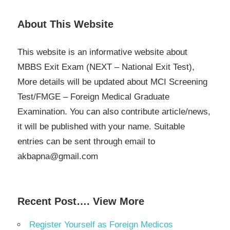
About This Website
This website is an informative website about
MBBS Exit Exam (NEXT – National Exit Test),
More details will be updated about MCI Screening
Test/FMGE – Foreign Medical Graduate
Examination. You can also contribute article/news,
it will be published with your name. Suitable
entries can be sent through email to
akbapna@gmail.com
Recent Post…. View More
Register Yourself as Foreign Medicos