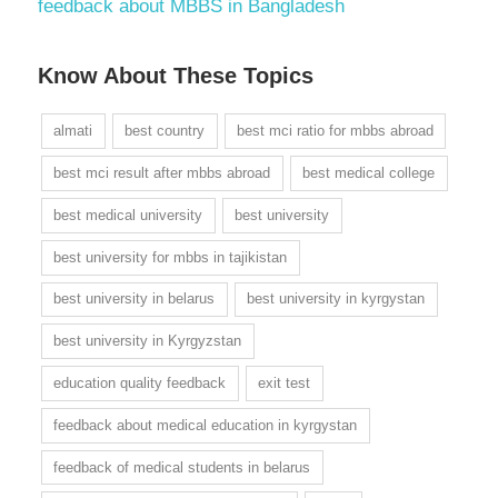
feedback about MBBS in Bangladesh
Know About These Topics
almati
best country
best mci ratio for mbbs abroad
best mci result after mbbs abroad
best medical college
best medical university
best university
best university for mbbs in tajikistan
best university in belarus
best university in kyrgystan
best university in Kyrgyzstan
education quality feedback
exit test
feedback about medical education in kyrgystan
feedback of medical students in belarus