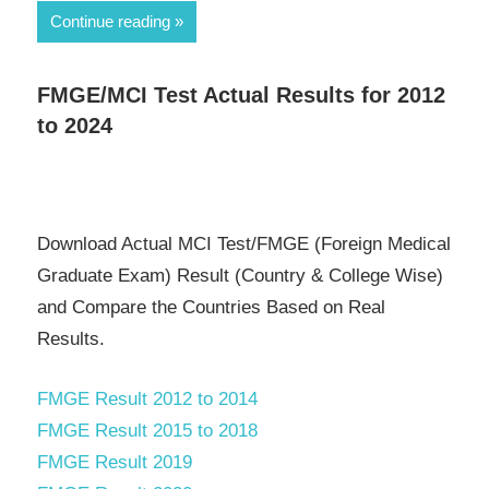
Continue reading
FMGE/MCI Test Actual Results for 2012
to 2024
Download Actual MCI Test/FMGE (Foreign Medical
Graduate Exam) Result (Country & College Wise)
and Compare the Countries Based on Real
Results.
FMGE Result 2012 to 2014
FMGE Result 2015 to 2018
FMGE Result 2019