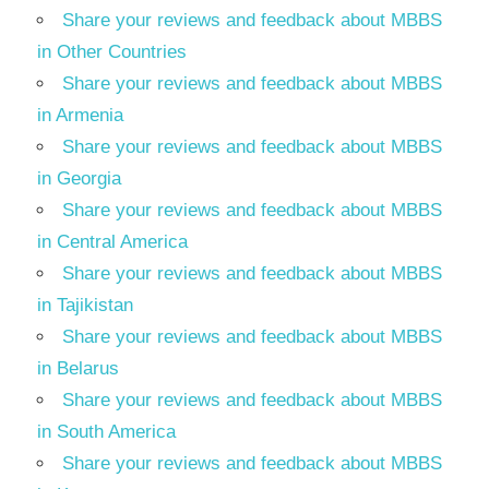
Share your reviews and feedback about MBBS
in Other Countries
Share your reviews and feedback about MBBS
in Armenia
Share your reviews and feedback about MBBS
in Georgia
Share your reviews and feedback about MBBS
in Central America
Share your reviews and feedback about MBBS
in Tajikistan
Share your reviews and feedback about MBBS
in Belarus
Share your reviews and feedback about MBBS
in South America
Share your reviews and feedback about MBBS