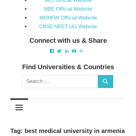
MCI Official Website
NBE Official Website
MOHFW Official Website
CBSE NEET-UG Website
Connect with us & Share
View
View
View
View
View
akbapna’s
akbapna’s
arunbapna’s
akbapna’s
105150302798297843502’
profile
profile
profile
profile
profile
on
on
on
on
on
Find Universities & Countries
Facebook
Twitter
LinkedIn
YouTube
Google+
Search
Search
for:
Tag:
best medical university in armenia