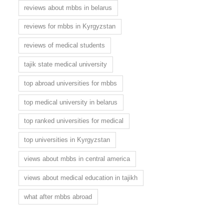
reviews about mbbs in belarus
reviews for mbbs in Kyrgyzstan
reviews of medical students
tajik state medical university
top abroad universities for mbbs
top medical university in belarus
top ranked universities for medical
top universities in Kyrgyzstan
views about mbbs in central america
views about medical education in tajikh
what after mbbs abroad