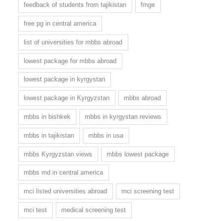
feedback of students from tajikistan
fmge
free pg in central america
list of universities for mbbs abroad
lowest package for mbbs abroad
lowest package in kyrgystan
lowest package in Kyrgyzstan
mbbs abroad
mbbs in bishkek
mbbs in kyrgystan reviews
mbbs in tajikistan
mbbs in usa
mbbs Kyrgyzstan views
mbbs lowest package
mbbs md in central america
mci listed universities abroad
mci screening test
mci test
medical screening test