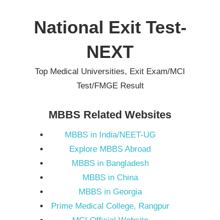
Skip
to
National Exit Test-
content
NEXT
Top Medical Universities, Exit Exam/MCI
Test/FMGE Result
MBBS Related Websites
MBBS in India/NEET-UG
Explore MBBS Abroad
MBBS in Bangladesh
MBBS in China
MBBS in Georgia
Prime Medical College, Rangpur