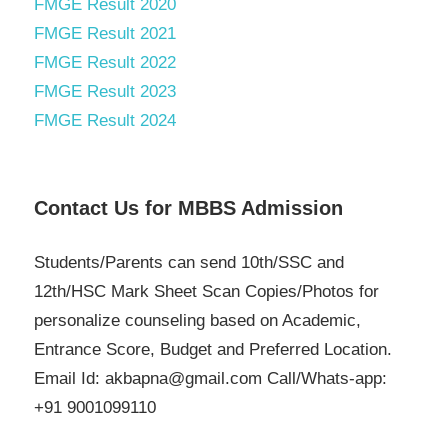
FMGE Result 2020
FMGE Result 2021
FMGE Result 2022
FMGE Result 2023
FMGE Result 2024
Contact Us for MBBS Admission
Students/Parents can send 10th/SSC and
12th/HSC Mark Sheet Scan Copies/Photos for
personalize counseling based on Academic,
Entrance Score, Budget and Preferred Location.
Email Id: akbapna@gmail.com Call/Whats-app:
+91 9001099110