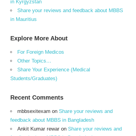
in Kyrgyzstan
Share your reviews and feedback about MBBS
in Mauritius
Explore More About
For Foreign Medicos
Other Topics…
Share Your Experience (Medical
Students/Graduates)
Recent Comments
mbbsexitexam
on
Share your reviews and
feedback about MBBS in Bangladesh
Ankit Kumar rewar
on
Share your reviews and